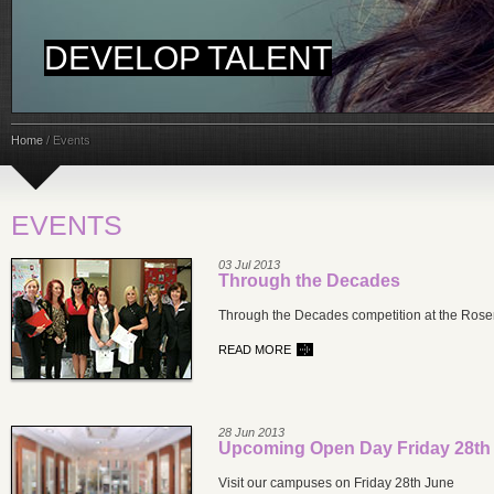
DEVELOP TALENT
Home
/
Events
EVENTS
03 Jul 2013
Through the Decades
Through the Decades competition at the Ros
READ MORE
28 Jun 2013
Upcoming Open Day Friday 28th
Visit our campuses on Friday 28th June