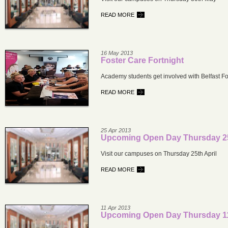
READ MORE
16 May 2013
Foster Care Fortnight
Academy students get involved with Belfast Fo
READ MORE
25 Apr 2013
Upcoming Open Day Thursday 25
Visit our campuses on Thursday 25th April
READ MORE
11 Apr 2013
Upcoming Open Day Thursday 11