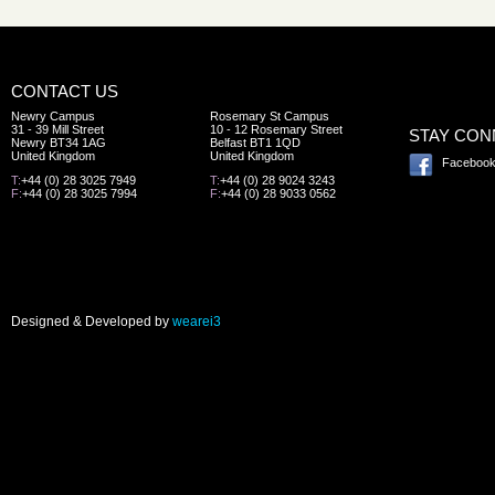
CONTACT US
Newry Campus
Rosemary St Campus
31 - 39 Mill Street
10 - 12 Rosemary Street
STAY CO
Newry BT34 1AG
Belfast BT1 1QD
United Kingdom
United Kingdom
Faceboo
T:
+44 (0) 28 3025 7949
T:
+44 (0) 28 9024 3243
F:
+44 (0) 28 3025 7994
F:
+44 (0) 28 9033 0562
Designed & Developed by
wearei3