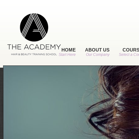
HOME
ABOUT US
COUR
Start Here
Our Company
Select a Co