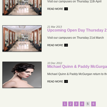
Visit our campuses on Thursday 11th April
READ MORE
21 Mar 2013
Upcoming Open Day Thursday 2
Visit our campuses on Thursday 21st March
READ MORE
10 Dec 2012
Michael Quinn & Paddy McGurg
Michael Quinn & Paddy McGurgan return to th
READ MORE
1
2
3
4
5
6