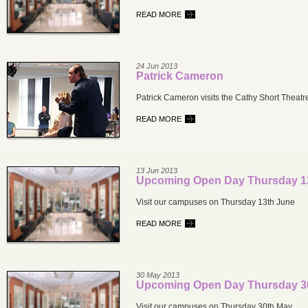
READ MORE
24 Jun 2013
Patrick Cameron
Patrick Cameron visits the Cathy Short Theatr
READ MORE
13 Jun 2013
Upcoming Open Day Thursday 1
Visit our campuses on Thursday 13th June
READ MORE
30 May 2013
Upcoming Open Day Thursday 3
Visit our campuses on Thursday 30th May