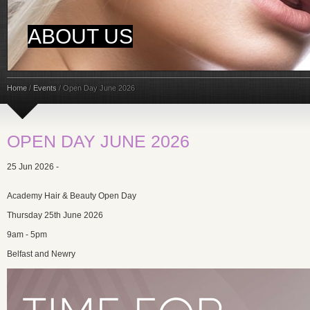
ABOUT US
Home
/
Events
/
Open Day June 2026
OPEN DAY JUNE 2026
25 Jun 2026 -
Academy Hair & Beauty Open Day
Thursday 25th June 2026
9am - 5pm
Belfast and Newry