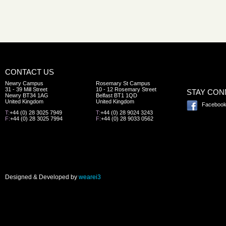
CONTACT US
Newry Campus
Rosemary St Campus
31 - 39 Mill Street
10 - 12 Rosemary Street
STAY CO
Newry BT34 1AG
Belfast BT1 1QD
United Kingdom
United Kingdom
Faceboo
T:
+44 (0) 28 3025 7949
T:
+44 (0) 28 9024 3243
F:
+44 (0) 28 3025 7994
F:
+44 (0) 28 9033 0562
Designed & Developed by
wearei3