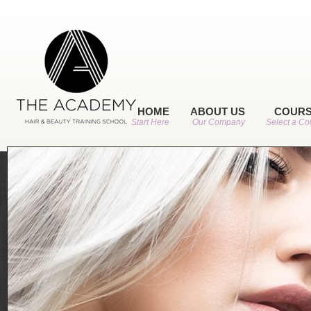
HOME
ABOUT US
COUR
Start Here
Our Company
Select a Co