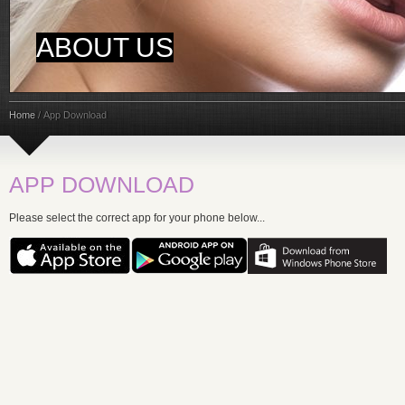
ABOUT US
Home
/
App Download
APP DOWNLOAD
Please select the correct app for your phone below...