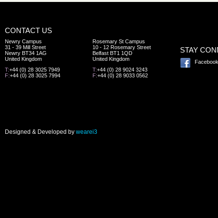
CONTACT US
Newry Campus
Rosemary St Campus
31 - 39 Mill Street
10 - 12 Rosemary Street
STAY CO
Newry BT34 1AG
Belfast BT1 1QD
United Kingdom
United Kingdom
Faceboo
T:
+44 (0) 28 3025 7949
T:
+44 (0) 28 9024 3243
F:
+44 (0) 28 3025 7994
F:
+44 (0) 28 9033 0562
Designed & Developed by
wearei3