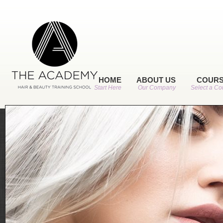
HOME
ABOUT US
COUR
Start Here
Our Company
Select a Co