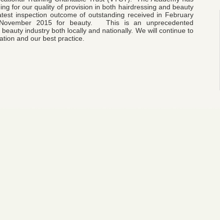
g for our quality of provision in both hairdressing and beauty
latest inspection outcome of outstanding received in February
n November 2015 for beauty. This is an unprecedented
beauty industry both locally and nationally. We will continue to
tion and our best practice.