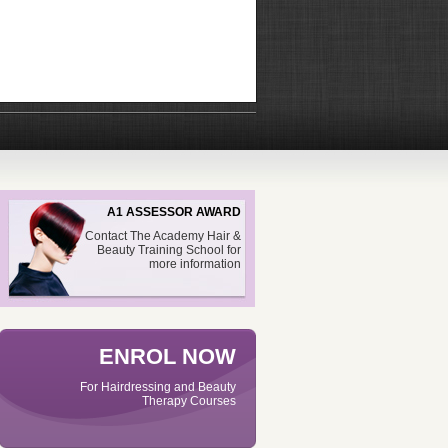
A1 ASSESSOR AWARD
Contact The Academy Hair &
Beauty Training School for
more information
ENROL NOW
For Hairdressing and Beauty
Therapy Courses