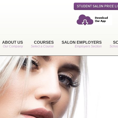
ABOUT US
COURSES
SALON EMPLOYERS
S
Our Company
Select a Course
Employers Section
Schoo