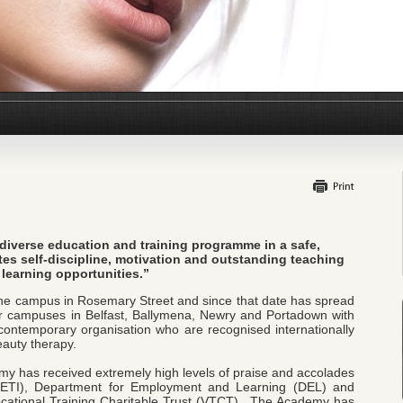
 diverse education and training programme in a safe,
es self-discipline, motivation and outstanding teaching
learning opportunities.”
ne campus in Rosemary Street and since that date has spread
her campuses in Belfast, Ballymena, Newry and Portadown with
ntemporary organisation who are recognised internationally
eauty therapy.
emy has received extremely high levels of praise and accolades
 (ETI), Department for Employment and Learning (DEL) and
ocational Training Charitable Trust (VTCT). The Academy has