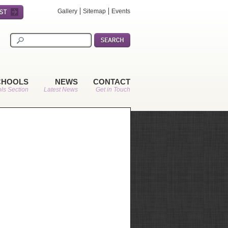
Gallery
Sitemap
Events
CHOOLS
NEWS
CONTACT
ls Section
Latest News
Get in Touch