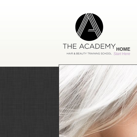
HOME
Start Here