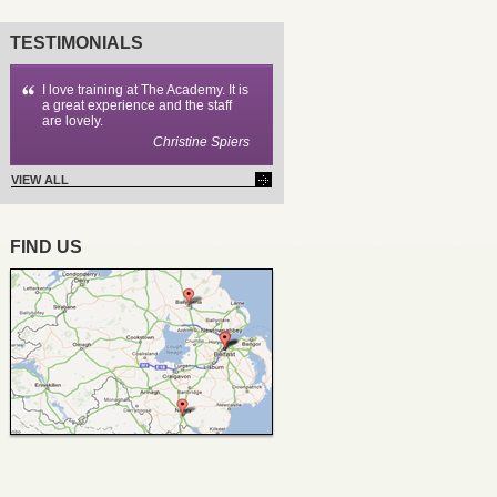
TESTIMONIALS
I love training at The Academy. It is
a great experience and the staff
are lovely.
Christine Spiers
VIEW ALL
FIND US