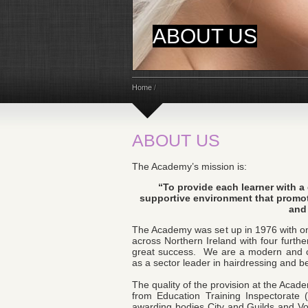
ABOUT US
Home
/
ABOUT US
The Academy’s mission is:
“To provide each learner with a
supportive environment that promot
and 
The Academy was set up in 1976 with o
across Northern Ireland with four furt
great success. We are a modern and co
as a sector leader in hairdressing and b
The quality of the provision at the Acad
from Education Training Inspectorate
awarding bodies City and Guilds and V