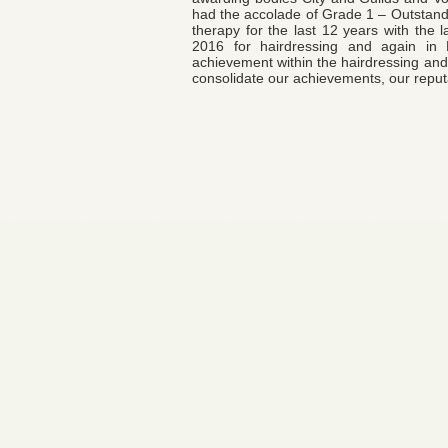
had the accolade of Grade 1 – Outstandin
therapy for the last 12 years with the 
2016 for hairdressing and again i
achievement within the hairdressing and 
consolidate our achievements, our reputa