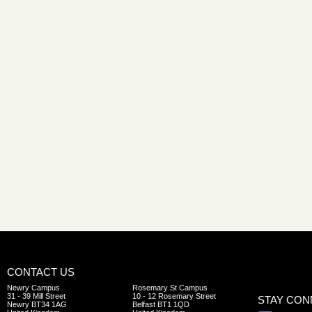
CONTACT US
Newry Campus
Rosemary St Campus
31 - 39 Mill Street
10 - 12 Rosemary Street
STAY CO
Newry BT34 1AG
Belfast BT1 1QD