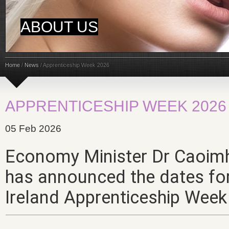
ABOUT US
Home
/
News
/
Apprenticeship Week 2026
APPRENTICESHIP WEEK 2026
05 Feb 2026
Economy Minister Dr Caoimh
has announced the dates fo
Ireland Apprenticeship
Week 