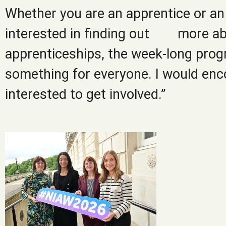
Whether you are an apprentice or an 
interested in finding out more a
apprenticeships, the week-long prog
something for everyone. I would enc
interested to get involved.”