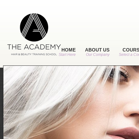
HOME
ABOUT US
COUR
Start Here
Our Company
Select a Co