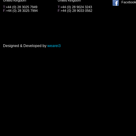
United Kingdom
United Kingdom
Faceboo
T:
+44 (0) 28 3025 7949
T:
+44 (0) 28 9024 3243
F:
+44 (0) 28 3025 7994
F:
+44 (0) 28 9033 0562
Designed & Developed by
wearei3