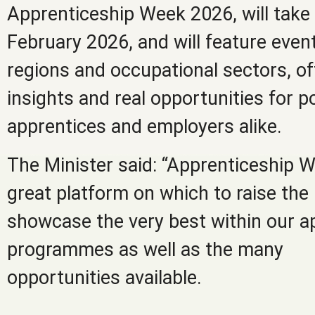
Apprenticeship Week 2026, will take 
February 2026, and will feature event
regions and occupational sectors, off
insights and real opportunities for p
apprentices and employers alike.
The Minister said: “Apprenticeship 
great platform on which to raise the 
showcase the very best within our a
programmes as well as the many
opportunities available.