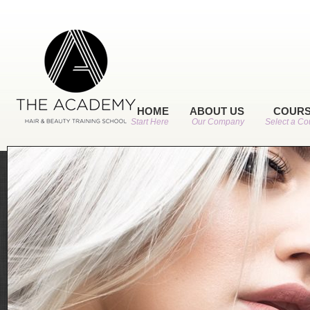
HOME
ABOUT US
COUR
Start Here
Our Company
Select a Co