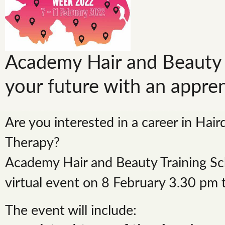
Academy Hair and Beauty 
your future with an appre
Are you interested in a career in Hair
Therapy?
Academy Hair and Beauty Training Sch
virtual event on 8 February 3.30 pm
The event will include: