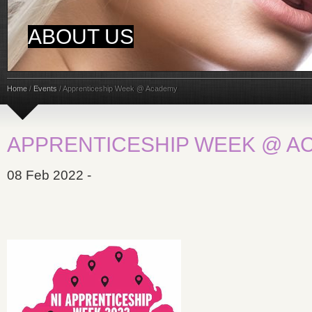
ABOUT US
Home
/
Events
/
Apprenticeship Week @ Academy
APPRENTICESHIP WEEK @ A
08 Feb 2022 -