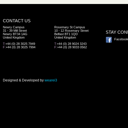
CONTACT US
Newry Campus
Rosemary St Campus
31 - 39 Mill Street
10 - 12 Rosemary Street
STAY CO
Newry BT34 1AG
Belfast BT1 1QD
United Kingdom
United Kingdom
Faceboo
T:
+44 (0) 28 3025 7949
T:
+44 (0) 28 9024 3243
F:
+44 (0) 28 3025 7994
F:
+44 (0) 28 9033 0562
Designed & Developed by
wearei3