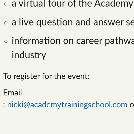
a virtual tour of the Academy
a live question and answer s
information on career pathwa
industry
To register for the event:
Email
:
nicki@academytrainingschool.com
o