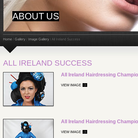
ABOUT US
Home
/
Gallery
/
Image Gallery
/
All Ireland Success
ALL IRELAND SUCCESS
All Ireland Hairdressing Champi
VIEW IMAGE
All Ireland Hairdressing Champi
VIEW IMAGE