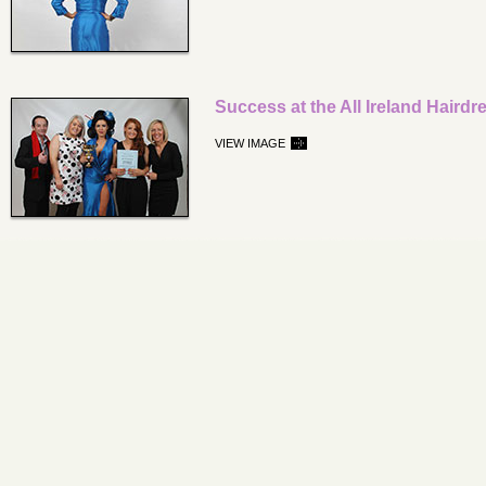
Success at the All Ireland Hair
VIEW IMAGE