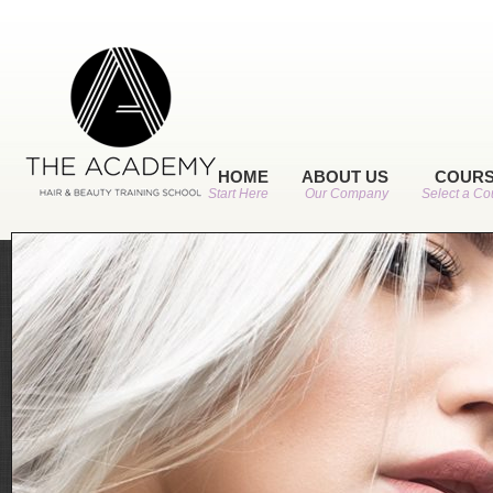
HOME
ABOUT US
COUR
Start Here
Our Company
Select a Co