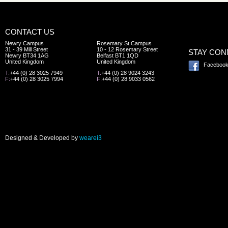
CONTACT US
Newry Campus
Rosemary St Campus
31 - 39 Mill Street
10 - 12 Rosemary Street
STAY CO
Newry BT34 1AG
Belfast BT1 1QD
United Kingdom
United Kingdom
Faceboo
T:
+44 (0) 28 3025 7949
T:
+44 (0) 28 9024 3243
F:
+44 (0) 28 3025 7994
F:
+44 (0) 28 9033 0562
Designed & Developed by
wearei3