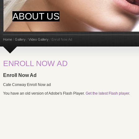
ABOUT US
Home
/
Gallery
/
Video Gallery
/
Enroll Now Ad
ENROLL NOW AD
Enroll Now Ad
Cate Conway Enroll Now ad
You have an old version of Adobe's Flash Player.
Get the latest Flash player
.