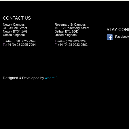
CONTACT US
Newry Campus
Rosemary St Campus
31 - 39 Mill Street
10 - 12 Rosemary Street
STAY CO
Newry BT34 1AG
Belfast BT1 1QD
United Kingdom
United Kingdom
Faceboo
T:
+44 (0) 28 3025 7949
T:
+44 (0) 28 9024 3243
F:
+44 (0) 28 3025 7994
F:
+44 (0) 28 9033 0562
Designed & Developed by
wearei3