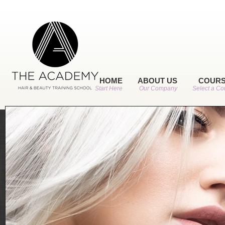
HOME
ABOUT US
COUR
Start Here
Our Company
Select a Co