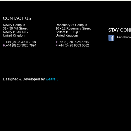
CONTACT US
Newry Campus
Rosemary St Campus
31 - 39 Mill Street
10 - 12 Rosemary Street
STAY CO
Newry BT34 1AG
Belfast BT1 1QD
United Kingdom
United Kingdom
Faceboo
T:
+44 (0) 28 3025 7949
T:
+44 (0) 28 9024 3243
F:
+44 (0) 28 3025 7994
F:
+44 (0) 28 9033 0562
Designed & Developed by
wearei3