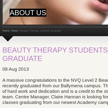
ABOUT US
Home
/
News
/
Beauty Therapy students graduate
BEAUTY THERAPY STUDENTS
GRADUATE
08 Aug 2013
A massive congratulations to the NVQ Level 2 Bea
recently graduated from our Ballymena campus. This 
of hard work and dedication and is a credit to the 
team. Centre Manager, Claire Hannan is looking f
classes graduating from our newest Academy cam