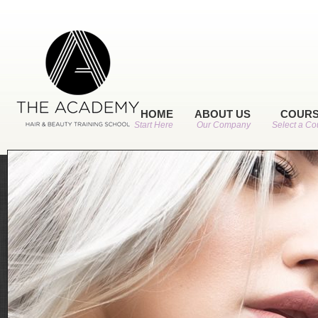
HOME
ABOUT US
COUR
Start Here
Our Company
Select a Co