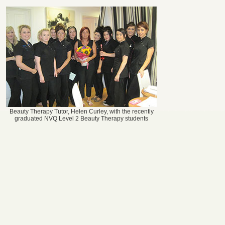
Beauty Therapy Tutor, Helen Curley, with the recently
graduated NVQ Level 2 Beauty Therapy students