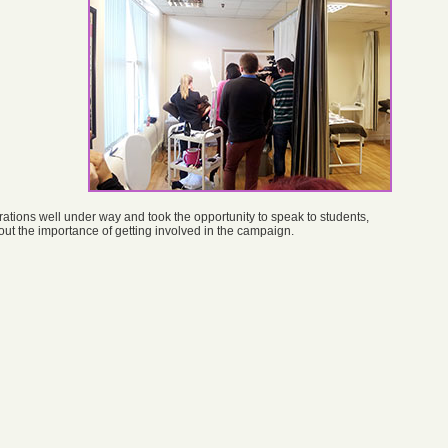
rations well under way and took the opportunity to speak to students,
t the importance of getting involved in the campaign.