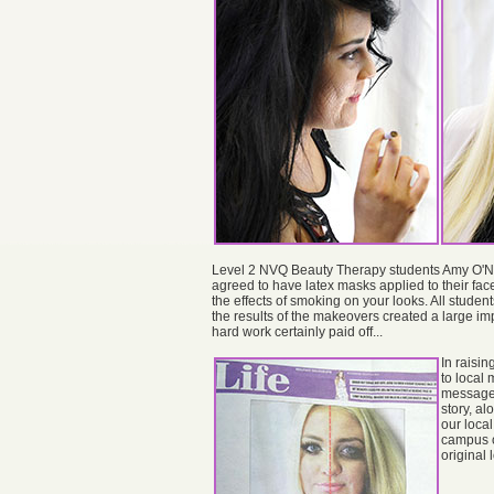
Level 2 NVQ Beauty Therapy students Amy O'Nei
agreed to have latex masks applied to their face
the effects of smoking on your looks. All student
the results of the makeovers created a large i
hard work certainly paid off...
In raisi
to local 
message 
story, a
our local
campus o
original