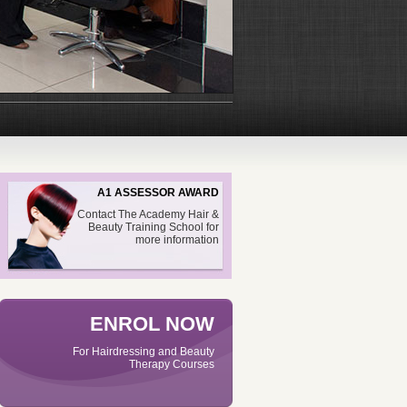
A1 ASSESSOR AWARD
Contact The Academy Hair &
Beauty Training School for
more information
ENROL NOW
For Hairdressing and Beauty
Therapy Courses