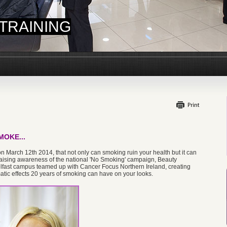
TRAINING
MOKE...
March 12th 2014, that not only can smoking ruin your health but it can
 raising awareness of the national 'No Smoking' campaign, Beauty
elfast campus teamed up with Cancer Focus Northern Ireland, creating
tic effects 20 years of smoking can have on your looks.