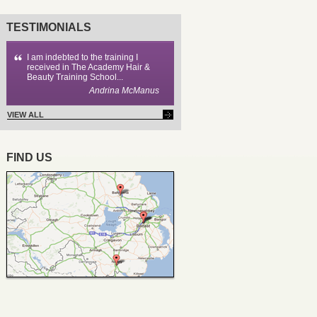
TESTIMONIALS
I am indebted to the training I
received in The Academy Hair &
Beauty Training School...
Andrina McManus
VIEW ALL
FIND US