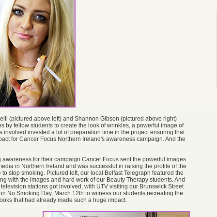
ll (pictured above left) and Shannon Gibson (pictured above right)
s by fellow students to create the look of wrinkles, a powerful image of
s involved invested a lot of preparation time in the project ensuring that
mpact for Cancer Focus Northern Ireland's awareness campaign. And the
ng awareness for their campaign Cancer Focus sent the powerful images
media in Northern Ireland and was successful in raising the profile of the
to stop smoking. Pictured left, our local Belfast Telegraph featured the
long with the images and hard work of our Beauty Therapy students. And
 television stations got involved, with UTV visiting our Brunswick Street
n No Smoking Day, March 12th to witness our students recreating the
 looks that had already made such a huge impact.