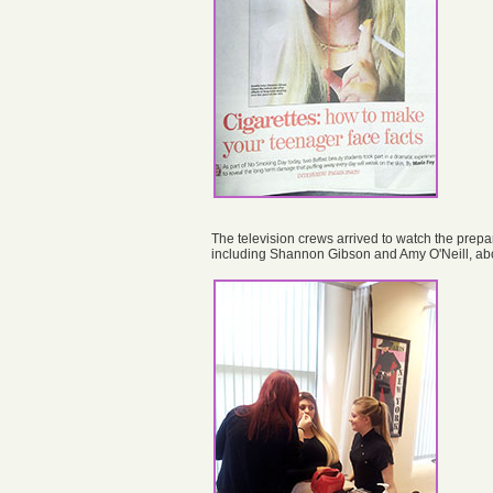
The television crews arrived to watch the prepa
including Shannon Gibson and Amy O'Neill, abou