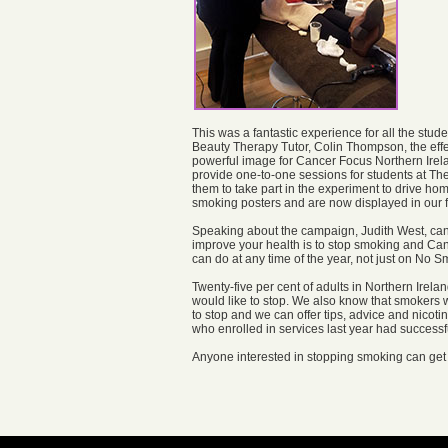
This was a fantastic experience for all the stude
Beauty Therapy Tutor, Colin Thompson, the effe
powerful image for Cancer Focus Northern Ire
provide one-to-one sessions for students at Th
them to take part in the experiment to drive h
smoking posters and are now displayed in our 
Speaking about the campaign, Judith West, cance
improve your health is to stop smoking and Cance
can do at any time of the year, not just on No 
Twenty-five per cent of adults in Northern Irel
would like to stop. We also know that smokers w
to stop and we can offer tips, advice and nicoti
who enrolled in services last year had successf
Anyone interested in stopping smoking can get 