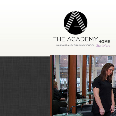
HOME
Start Here