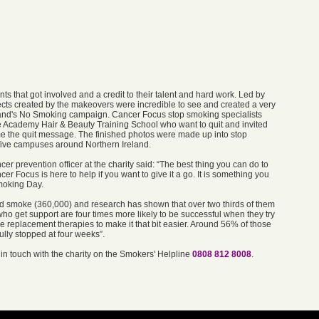
nts that got involved and a credit to their talent and hard work. Led by
cts created by the makeovers were incredible to see and created a very
land's No Smoking campaign. Cancer Focus stop smoking specialists
e Academy Hair & Beauty Training School who want to quit and invited
ome the quit message. The finished photos were made up into stop
five campuses around Northern Ireland.
r prevention officer at the charity said: “The best thing you can do to
r Focus is here to help if you want to give it a go. It is something you
Smoking Day.
and smoke (360,000) and research has shown that over two thirds of them
ho get support are four times more likely to be successful when they try
ne replacement therapies to make it that bit easier. Around 56% of those
ully stopped at four weeks”.
in touch with the charity on the Smokers' Helpline
0808 812 8008
.