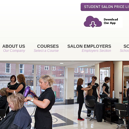
ABOUT US
COURSES
SALON EMPLOYERS
S
Our Company
Select a Course
Employers Section
Schoo