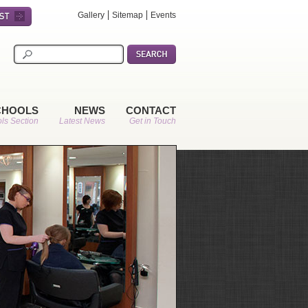
Gallery
Sitemap
Events
CHOOLS
NEWS
CONTACT
ls Section
Latest News
Get in Touch