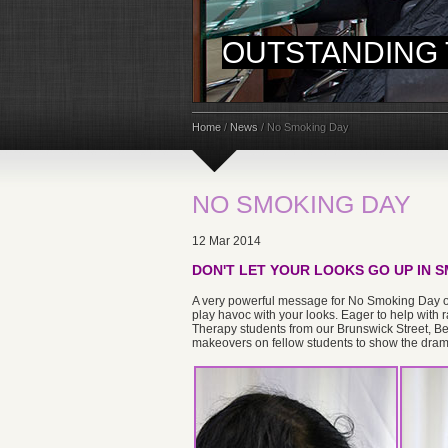
OUTSTANDING 
Home
/
News
/
No Smoking Day
NO SMOKING DAY
12 Mar 2014
DON'T LET YOUR LOOKS GO UP IN S
A very powerful message for No Smoking Day on 
play havoc with your looks. Eager to help with
Therapy students from our Brunswick Street, B
makeovers on fellow students to show the drama