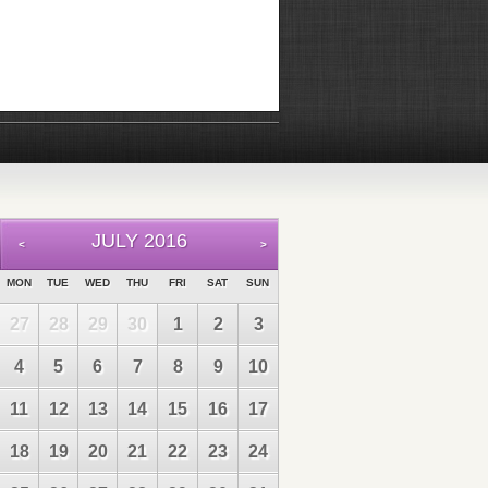
JULY 2016
<
>
MON
TUE
WED
THU
FRI
SAT
SUN
27
28
29
30
1
2
3
4
5
6
7
8
9
10
11
12
13
14
15
16
17
18
19
20
21
22
23
24