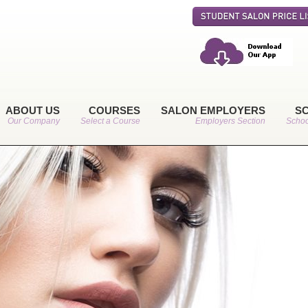
ABOUT US
COURSES
SALON EMPLOYERS
S
Our Company
Select a Course
Employers Section
Schoo