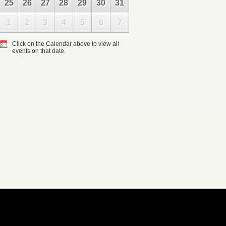
25
26
27
28
29
30
31
1
2
3
4
5
6
7
Click on the Calendar above to view all
events on that date.