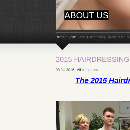
ABOUT US
Home
/
Events
/
2015 Hairdressing Trainee of the Ye
2015 HAIRDRESSING
08 Jul 2016 - All campuses
The 2015 Hairdr