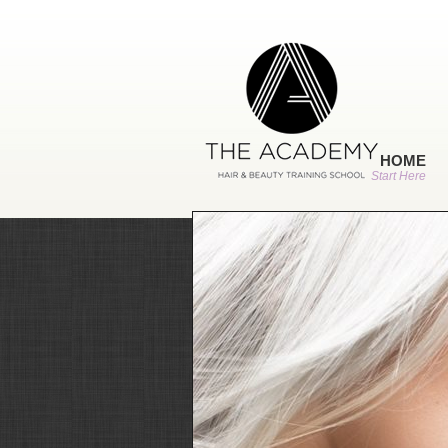
HOME
Start Here