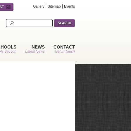
Gallery
Sitemap
Events
CHOOLS
NEWS
CONTACT
ls Section
Latest News
Get in Touch