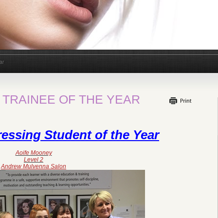
ar
 TRAINEE OF THE YEAR
essing Student of the Year
Aoife Mooney
Level 2
Andrew Mulvenna Salon​