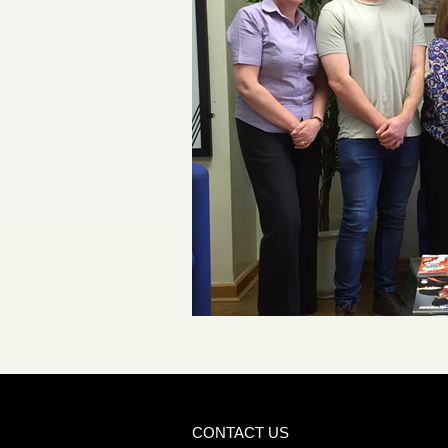
CONTACT US