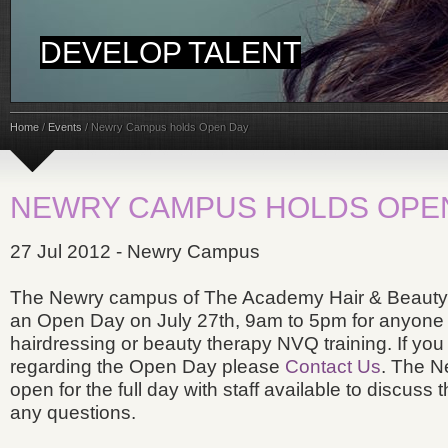
DEVELOP TALENT
Home
/
Events
/
Newry Campus holds Open Day
NEWRY CAMPUS HOLDS OPE
27 Jul 2012 - Newry Campus
The Newry campus of The Academy Hair & Beauty T
an Open Day on July 27th, 9am to 5pm for anyone i
hairdressing or beauty therapy NVQ training. If you 
regarding the Open Day please
Contact Us
. The N
open for the full day with staff available to discuss
any questions.