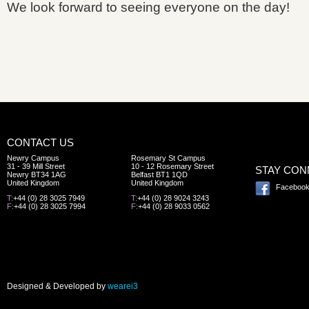
We look forward to seeing everyone on the day!
CONTACT US
Newry Campus
Rosemary St Campus
31 - 39 Mill Street
10 - 12 Rosemary Street
STAY CO
Newry BT34 1AG
Belfast BT1 1QD
United Kingdom
United Kingdom
Faceboo
T:
+44 (0) 28 3025 7949
T:
+44 (0) 28 9024 3243
F:
+44 (0) 28 3025 7994
F:
+44 (0) 28 9033 0562
Designed & Developed by
wearei3