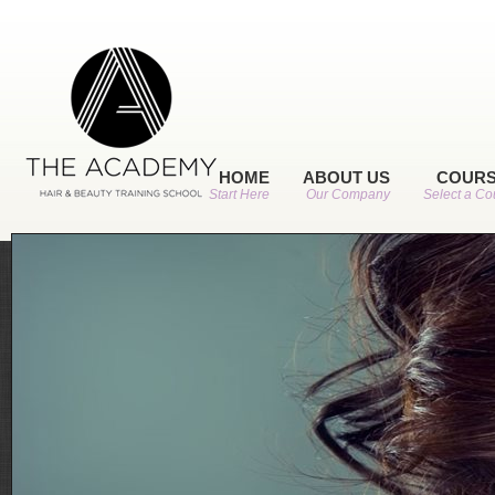
HOME
ABOUT US
COUR
Start Here
Our Company
Select a Co